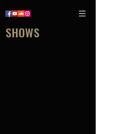
SHOWS